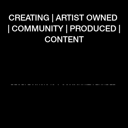
CREATING | ARTIST OWNED 
| COMMUNITY | PRODUCED | 
CONTENT
PEOPLE MUSIC IS A COMMUNITY FUNDED 
RECORD LABEL BASED IN PORTLAND 
OREGON THAT PUTS ARTISTS CONTROL, 
CREATIVE OWNERSHIP, AND CREATIVE 
RIGHTS AT THE FOREFRONT OF THE 